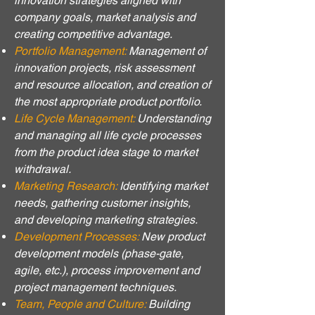
innovation strategies aligned with
company goals, market analysis and
creating competitive advantage.
Portfolio Management:
Management of
innovation projects, risk assessment
and resource allocation, and creation of
the most appropriate product portfolio.
Life Cycle Management:
Understanding
and managing all life cycle processes
from the product idea stage to market
withdrawal.
Marketing Research:
Identifying market
needs, gathering customer insights,
and developing marketing strategies.
Development Processes:
New product
development models (phase-gate,
agile, etc.), process improvement and
project management techniques.
Team, People and Culture:
Building