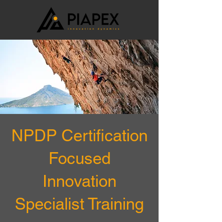
NPDP Certification
Focused
Innovation
Specialist Training