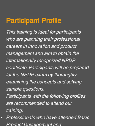
Participant Profile
This training is ideal for participants
who are planning their professional
careers in innovation and product
management and aim to obtain the
internationally recognized NPDP
certificate. Participants will be prepared
for the NPDP exam by thoroughly
examining the concepts and solving
sample questions.
Participants with the following profiles
are recommended to attend our
training:
Professionals who have attended Basic
Product Development and
Management Trainings or have basic