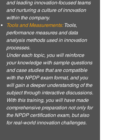
and leading innovation-focused teams
and nurturing a culture of innovation
within the company.
Tools and Measurements:
Tools,
performance measures and data
analysis methods used in innovation
processes.
Under each topic, you will reinforce
your knowledge with sample questions
and case studies that are compatible
with the NPDP exam format, and you
will gain a deeper understanding of the
subject through interactive discussions.
With this training, you will have made
comprehensive preparation not only for
the NPDP certification exam, but also
for real-world innovation challenges.