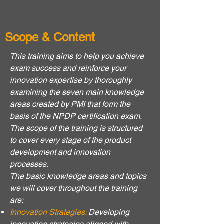
Scope & Content
This training aims to help you achieve
exam success and reinforce your
innovation expertise by thoroughly
examining the seven main knowledge
areas created by PMI that form the
basis of the NPDP certification exam.
The scope of the training is structured
to cover every stage of the product
development and innovation
processes.
The basic knowledge areas and topics
we will cover throughout the training
are:
Innovation Strategies:
Developing