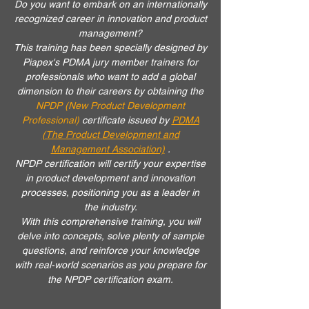
Do you want to embark on an internationally
recognized career in innovation and product
management?
This training
has been specially designed by
Piapex's PDMA jury member trainers for
professionals who want to add a global
dimension to their careers by obtaining the
NPDP (New Product Development
Professional)
certificate
issued by
PDMA
(The Product Development and
Management Association)
.
NPDP certification will certify your expertise
in product development and innovation
processes, positioning you as a leader in
the industry.
With this comprehensive training, you will
delve into concepts, solve plenty of sample
questions, and reinforce your knowledge
with real-world scenarios as you prepare for
the NPDP certification exam.