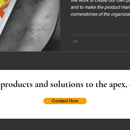
We work to create our own p
and to make the product man
cornerstones of the organiza
 products and solutions to the apex,
Contact Now