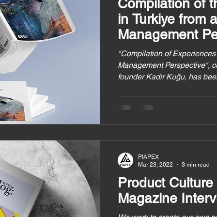
Compilation of 
in Turkiye from 
Management Per
"Compilation of Experiences 
Management Perspective", 
founder Kadir Kuğu, has bee
PIAPEX
Mar 23, 2022
3 min read
Product Culture
Magazine Interv