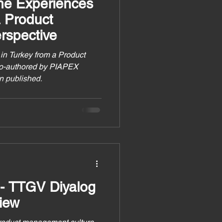
the Experiences
a Product
spective
in Turkey from a Product
co-authored by PIAPEX
n published.
 - TTGV Diyalog
iew