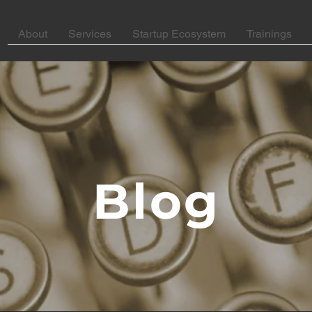
About
Services
Startup Ecosystem
Trainings
Blog