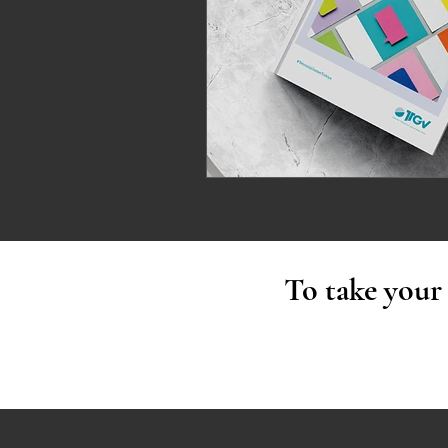
To take your