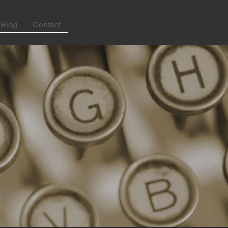
Blog
Contact