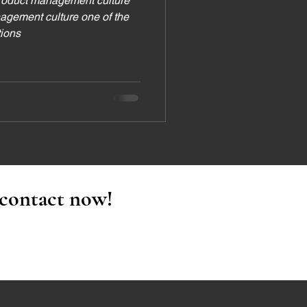
roduct management culture
agement culture one of the
tions
 contact now!