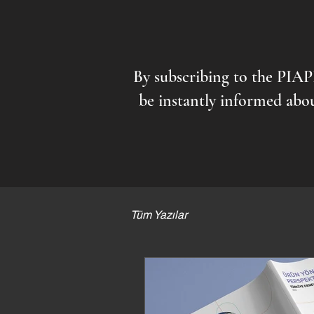
By subscribing to the PIA
be instantly informed abou
Tüm Yazılar