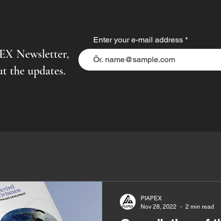
Enter your e-mail address
PEX Newsletter,
t the updates.
PIAPEX
Nov 28, 2022
2 min read