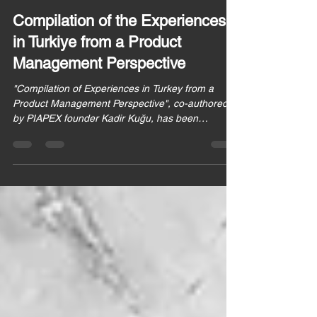
PIAPEX
Nov 28, 2022
2 min read
Compilation of the Experiences
in Turkiye from a Product
Management Perspective
"Compilation of Experiences in Turkey from a
Product Management Perspective", co-authored
by PIAPEX founder Kadir Kuğu, has been
published.