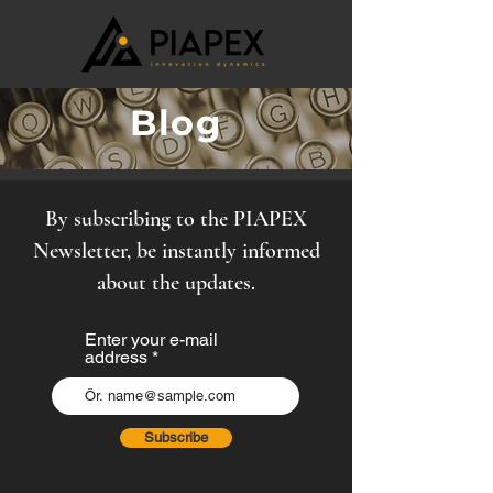
Blog
By subscribing to the PIAPEX
Newsletter, be instantly informed
about the updates.
Enter your e-mail
address
Subscribe